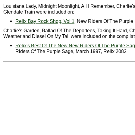
Louisiana Lady, Midnight Moonlight, All I Remember, Charlie
Glendale Train were included on;
Relix Bay Rock Shop, Vol 1
, New Riders Of The Purple
Charlie's Garden, Ballad Of The Deportees, Taking It Hard, C
Weather and Diesel On My Tail were included on the compilat
Relix's Best Of The New New Riders Of The Purple Sa
Riders Of The Purple Sage, March 1997, Relix 2082