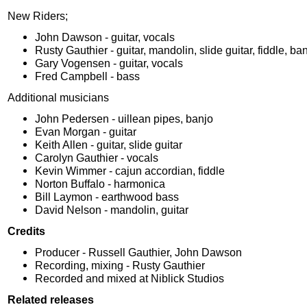
New Riders;
John Dawson - guitar, vocals
Rusty Gauthier - guitar, mandolin, slide guitar, fiddle, ba
Gary Vogensen - guitar, vocals
Fred Campbell - bass
Additional musicians
John Pedersen - uillean pipes, banjo
Evan Morgan - guitar
Keith Allen - guitar, slide guitar
Carolyn Gauthier - vocals
Kevin Wimmer - cajun accordian, fiddle
Norton Buffalo - harmonica
Bill Laymon - earthwood bass
David Nelson - mandolin, guitar
Credits
Producer - Russell Gauthier, John Dawson
Recording, mixing - Rusty Gauthier
Recorded and mixed at Niblick Studios
Related releases