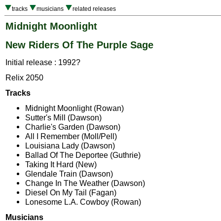
tracks
musicians
related releases
Midnight Moonlight
New Riders Of The Purple Sage
Initial release : 1992?
Relix 2050
Tracks
Midnight Moonlight (Rowan)
Sutter's Mill (Dawson)
Charlie's Garden (Dawson)
All I Remember (Moll/Pell)
Louisiana Lady (Dawson)
Ballad Of The Deportee (Guthrie)
Taking It Hard (New)
Glendale Train (Dawson)
Change In The Weather (Dawson)
Diesel On My Tail (Fagan)
Lonesome L.A. Cowboy (Rowan)
Musicians