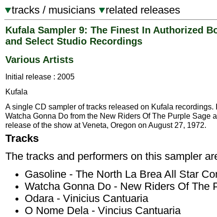
tracks / musicians
related releases
Kufala Sampler 9: The Finest In Authorized B
and Select Studio Recordings
Various Artists
Initial release : 2005
Kufala
A single CD sampler of tracks released on Kufala recordings. 
Watcha Gonna Do from the New Riders Of The Purple Sage a
release of the show at Veneta, Oregon on August 27, 1972.
Tracks
The tracks and performers on this sampler ar
Gasoline - The North La Brea All Star Co
Watcha Gonna Do - New Riders Of The 
Odara - Vinicius Cantuaria
O Nome Dela - Vincius Cantuaria