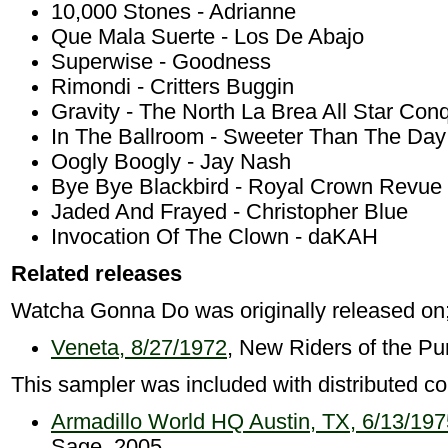
10,000 Stones - Adrianne
Que Mala Suerte - Los De Abajo
Superwise - Goodness
Rimondi - Critters Buggin
Gravity - The North La Brea All Star Con
In The Ballroom - Sweeter Than The Day
Oogly Boogly - Jay Nash
Bye Bye Blackbird - Royal Crown Revue
Jaded And Frayed - Christopher Blue
Invocation Of The Clown - daKAH
Related releases
Watcha Gonna Do was originally released on
Veneta, 8/27/1972
, New Riders of the Pu
This sampler was included with distributed co
Armadillo World HQ Austin, TX, 6/13/197
Sage, 2005