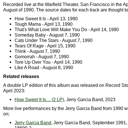
Recorded live at the Warfield Theater, San Francisco in the Ap
August of 1990. The source dates for each track are thought to
How Sweet It Is - April 13, 1990
Tough Mama - April 13, 1990
That's What Love Will Make You Do - April 14, 1990
Someday Baby - August 7, 1990
Cats Under The Stars - August 7, 1990
Tears Of Rage - April 15, 1990
Think - August 7, 1990
Gomorrah - August 7, 1990
Tore Up Over You - April 14, 1990
Like A Road - August 8, 1990
Related releases
A double LP edition of this album was released on Record Sto
April 2023:
How Sweet It Is… (2 LP)
, Jerry Garcia Band, 2023
More live performances by the Jerry Garcia Band from 1990 w
on;
Jerry Garcia Band
, Jerry Garcia Band, September 1991, 