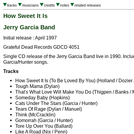
tracks
musicians
credits
notes
related releases
How Sweet It Is
Jerry Garcia Band
Initial release : April 1997
Grateful Dead Records GDCD 4051
Single CD release of the Jerry Garcia Band live in 1990. Incl
Garcia/Hunter songs.
Tracks
How Sweet It Is (To Be Loved By You) (Holland / Dozier 
Tough Mama (Dylan)
That's What Love Will Make You Do (Thigpen / Banks / 
Someday Baby (Hopkins)
Cats Under The Stars (Garcia / Hunter)
Tears Of Rage (Dylan / Manuel)
Think (McCracklin)
Gomorrah (Garcia / Hunter)
Tore Up Over You (Ballard)
Like A Road (Nix / Penn)