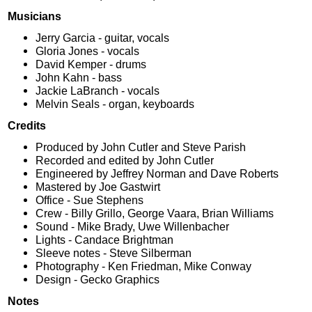
Musicians
Jerry Garcia - guitar, vocals
Gloria Jones - vocals
David Kemper - drums
John Kahn - bass
Jackie LaBranch - vocals
Melvin Seals - organ, keyboards
Credits
Produced by John Cutler and Steve Parish
Recorded and edited by John Cutler
Engineered by Jeffrey Norman and Dave Roberts
Mastered by Joe Gastwirt
Office - Sue Stephens
Crew - Billy Grillo, George Vaara, Brian Williams
Sound - Mike Brady, Uwe Willenbacher
Lights - Candace Brightman
Sleeve notes - Steve Silberman
Photography - Ken Friedman, Mike Conway
Design - Gecko Graphics
Notes