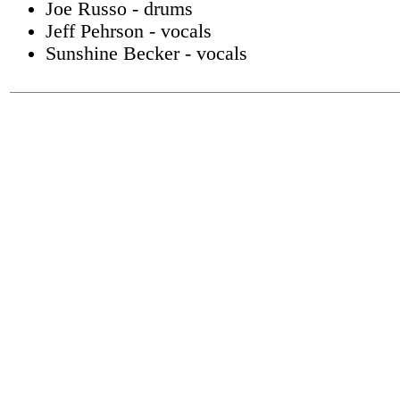
Joe Russo - drums
Jeff Pehrson - vocals
Sunshine Becker - vocals