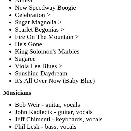
Althea
New Speedway Boogie
Celebration >
Sugar Magnolia >
Scarlet Begonias >
Fire On The Mountain >
He's Gone
King Solomon's Marbles
Sugaree
Viola Lee Blues >
Sunshine Daydream
It's All Over Now (Baby Blue)
Musicians
Bob Weir - guitar, vocals
John Kadlecik - guitar, vocals
Jeff Chimenti - keyboards, vocals
Phil Lesh - bass, vocals