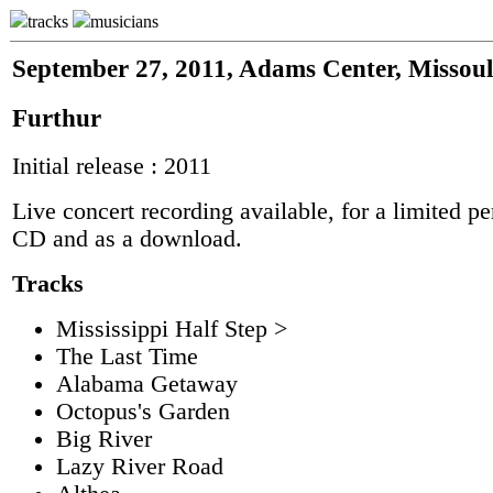
tracks
musicians
September 27, 2011, Adams Center, Missou
Furthur
Initial release : 2011
Live concert recording available, for a limited pe
CD and as a download.
Tracks
Mississippi Half Step >
The Last Time
Alabama Getaway
Octopus's Garden
Big River
Lazy River Road