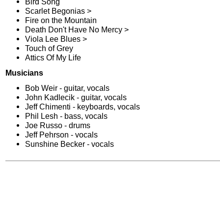
Bird Song
Scarlet Begonias >
Fire on the Mountain
Death Don't Have No Mercy >
Viola Lee Blues >
Touch of Grey
Attics Of My Life
Musicians
Bob Weir - guitar, vocals
John Kadlecik - guitar, vocals
Jeff Chimenti - keyboards, vocals
Phil Lesh - bass, vocals
Joe Russo - drums
Jeff Pehrson - vocals
Sunshine Becker - vocals