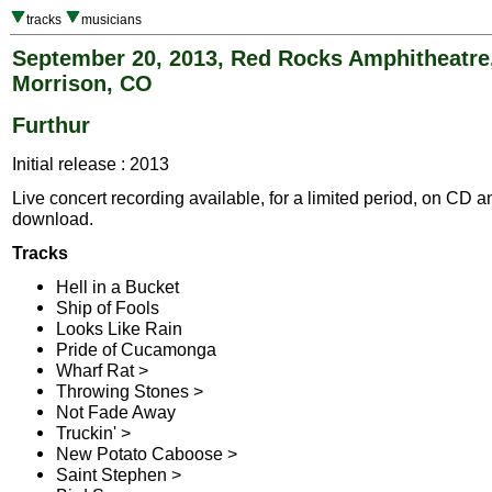
tracks
musicians
September 20, 2013, Red Rocks Amphitheatre
Morrison, CO
Furthur
Initial release : 2013
Live concert recording available, for a limited period, on CD a
download.
Tracks
Hell in a Bucket
Ship of Fools
Looks Like Rain
Pride of Cucamonga
Wharf Rat >
Throwing Stones >
Not Fade Away
Truckin' >
New Potato Caboose >
Saint Stephen >