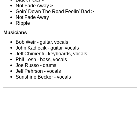
Not Fade Away >
Goin' Down The Road Feelin' Bad >
Not Fade Away
Ripple
Musicians
Bob Weir - guitar, vocals
John Kadlecik - guitar, vocals
Jeff Chimenti - keyboards, vocals
Phil Lesh - bass, vocals
Joe Russo - drums
Jeff Pehrson - vocals
Sunshine Becker - vocals