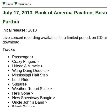
tracks
musicians
July 17, 2013, Bank of America Pavilion, Bos
Furthur
Initial release : 2013
Live concert recording available, for a limited period, on CD a
download.
Tracks
Passenger >
Crazy Fingers >
I Need A Miracle >
Wang Dang Doodle >
Mississippi Half Step
Let It Ride
Sugaree
Weather Report Suite >
He's Gone >
New Speedway Boogie >
Uncle John's Band >
Black Peter >