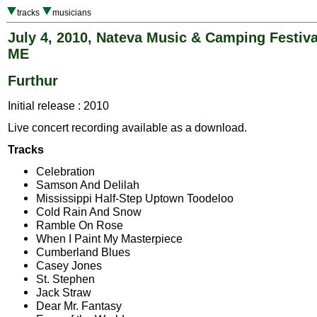
tracks
musicians
July 4, 2010, Nateva Music & Camping Festiva
ME
Furthur
Initial release : 2010
Live concert recording available as a download.
Tracks
Celebration
Samson And Delilah
Mississippi Half-Step Uptown Toodeloo
Cold Rain And Snow
Ramble On Rose
When I Paint My Masterpiece
Cumberland Blues
Casey Jones
St. Stephen
Jack Straw
Dear Mr. Fantasy