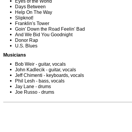
Eyes of the World
Days Between
Help On The Way
Slipknot!
Franklin's Tower
Goin' Down the Road Feelin' Bad
And We Bid You Goodnight
Donor Rap
U.S. Blues
Musicians
Bob Weir - guitar, vocals
John Kadlecik - guitar, vocals
Jeff Chimenti - keyboards, vocals
Phil Lesh - bass, vocals
Jay Lane - drums
Joe Russo - drums