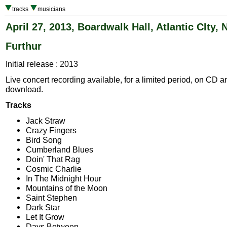
tracks
musicians
April 27, 2013, Boardwalk Hall, Atlantic CIty, 
Furthur
Initial release : 2013
Live concert recording available, for a limited period, on CD a
download.
Tracks
Jack Straw
Crazy Fingers
Bird Song
Cumberland Blues
Doin' That Rag
Cosmic Charlie
In The Midnight Hour
Mountains of the Moon
Saint Stephen
Dark Star
Let It Grow
Days Between