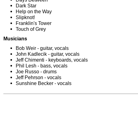
Dark Star
Help on the Way
Slipknot!
Franklin's Tower
Touch of Grey
Musicians
Bob Weir - guitar, vocals
John Kadlecik - guitar, vocals
Jeff Chimenti - keyboards, vocals
Phil Lesh - bass, vocals
Joe Russo - drums
Jeff Pehrson - vocals
Sunshine Becker - vocals