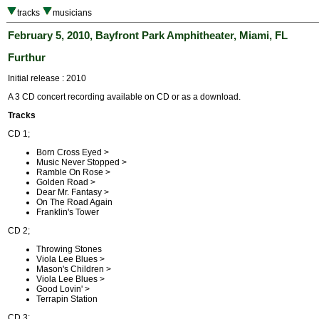
tracks
musicians
February 5, 2010, Bayfront Park Amphitheater, Miami, FL
Furthur
Initial release : 2010
A 3 CD concert recording available on CD or as a download.
Tracks
CD 1;
Born Cross Eyed >
Music Never Stopped >
Ramble On Rose >
Golden Road >
Dear Mr. Fantasy >
On The Road Again
Franklin's Tower
CD 2;
Throwing Stones
Viola Lee Blues >
Mason's Children >
Viola Lee Blues >
Good Lovin' >
Terrapin Station
CD 3;