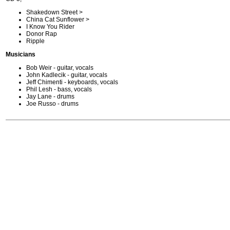
Shakedown Street >
China Cat Sunflower >
I Know You Rider
Donor Rap
Ripple
Musicians
Bob Weir - guitar, vocals
John Kadlecik - guitar, vocals
Jeff Chimenti - keyboards, vocals
Phil Lesh - bass, vocals
Jay Lane - drums
Joe Russo - drums