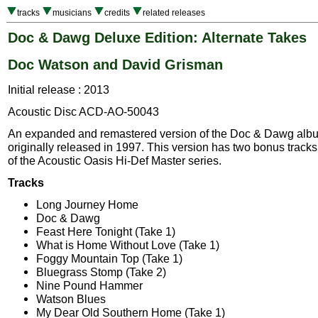
tracks
musicians
credits
related releases
Doc & Dawg Deluxe Edition: Alternate Takes
Doc Watson and David Grisman
Initial release : 2013
Acoustic Disc ACD-AO-50043
An expanded and remastered version of the Doc & Dawg alb
originally released in 1997. This version has two bonus tracks
of the Acoustic Oasis Hi-Def Master series.
Tracks
Long Journey Home
Doc & Dawg
Feast Here Tonight (Take 1)
What is Home Without Love (Take 1)
Foggy Mountain Top (Take 1)
Bluegrass Stomp (Take 2)
Nine Pound Hammer
Watson Blues
My Dear Old Southern Home (Take 1)