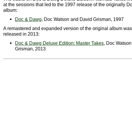
at the sessions that led to the 1997 release of the originally
album:
Doc & Dawg
, Doc Watson and David Grisman, 1997
A remastered and expanded version of the original album was
released in 2013:
Doc & Dawg Deluxe Edition: Master Takes
, Doc Watson
Grisman, 2013