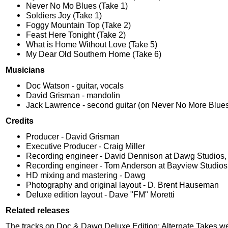
Never No Mo Blues (Take 1)
Soldiers Joy (Take 1)
Foggy Mountain Top (Take 2)
Feast Here Tonight (Take 2)
What is Home Without Love (Take 5)
My Dear Old Southern Home (Take 6)
Musicians
Doc Watson - guitar, vocals
David Grisman - mandolin
Jack Lawrence - second guitar (on Never No More Blue
Credits
Producer - David Grisman
Executive Producer - Craig Miller
Recording engineer - David Dennison at Dawg Studios, 
Recording engineer - Tom Anderson at Bayview Studios
HD mixing and mastering - Dawg
Photography and original layout - D. Brent Hauseman
Deluxe edition layout - Dave "FM" Moretti
Related releases
The tracks on Doc & Dawg Deluxe Edition: Alternate Takes w