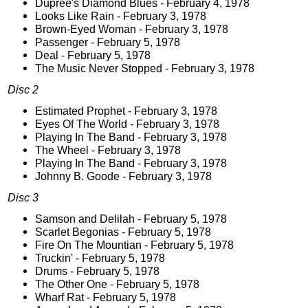
Dupree's Diamond Blues - February 4, 1978
Looks Like Rain - February 3, 1978
Brown-Eyed Woman - February 3, 1978
Passenger - February 5, 1978
Deal - February 5, 1978
The Music Never Stopped - February 3, 1978
Disc 2
Estimated Prophet - February 3, 1978
Eyes Of The World - February 3, 1978
Playing In The Band - February 3, 1978
The Wheel - February 3, 1978
Playing In The Band - February 3, 1978
Johnny B. Goode - February 3, 1978
Disc 3
Samson and Delilah - February 5, 1978
Scarlet Begonias - February 5, 1978
Fire On The Mountian - February 5, 1978
Truckin' - February 5, 1978
Drums - February 5, 1978
The Other One - February 5, 1978
Wharf Rat - February 5, 1978