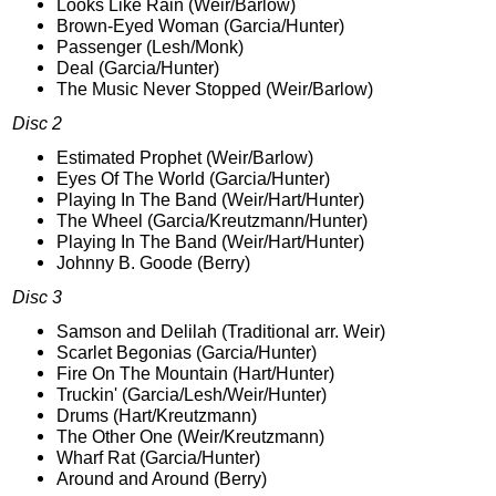
Looks Like Rain (Weir/Barlow)
Brown-Eyed Woman (Garcia/Hunter)
Passenger (Lesh/Monk)
Deal (Garcia/Hunter)
The Music Never Stopped (Weir/Barlow)
Disc 2
Estimated Prophet (Weir/Barlow)
Eyes Of The World (Garcia/Hunter)
Playing In The Band (Weir/Hart/Hunter)
The Wheel (Garcia/Kreutzmann/Hunter)
Playing In The Band (Weir/Hart/Hunter)
Johnny B. Goode (Berry)
Disc 3
Samson and Delilah (Traditional arr. Weir)
Scarlet Begonias (Garcia/Hunter)
Fire On The Mountain (Hart/Hunter)
Truckin' (Garcia/Lesh/Weir/Hunter)
Drums (Hart/Kreutzmann)
The Other One (Weir/Kreutzmann)
Wharf Rat (Garcia/Hunter)
Around and Around (Berry)