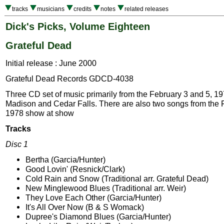
tracks
musicians
credits
notes
related releases
Dick's Picks, Volume Eighteen
Grateful Dead
Initial release : June 2000
Grateful Dead Records GDCD-4038
Three CD set of music primarily from the February 3 and 5, 1
Madison and Cedar Falls. There are also two songs from the 
1978 show at show
Tracks
Disc 1
Bertha (Garcia/Hunter)
Good Lovin' (Resnick/Clark)
Cold Rain and Snow (Traditional arr. Grateful Dead)
New Minglewood Blues (Traditional arr. Weir)
They Love Each Other (Garcia/Hunter)
It's All Over Now (B & S Womack)
Dupree's Diamond Blues (Garcia/Hunter)