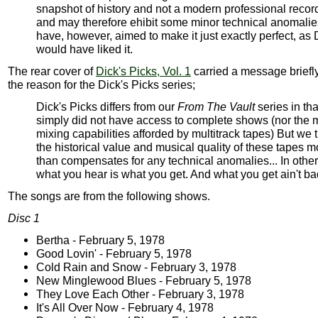
snapshot of history and not a modern professional recor
and may therefore ehibit some minor technical anomali
have, however, aimed to make it just exactly perfect, as 
would have liked it.
The rear cover of
Dick's Picks, Vol. 1
carried a message briefl
the reason for the Dick's Picks series;
Dick's Picks differs from our
From The Vault
series in th
simply did not have access to complete shows (nor the
mixing capabilities afforded by multitrack tapes) But we 
the historical value and musical quality of these tapes m
than compensates for any technical anomalies... In othe
what you hear is what you get. And what you get ain't ba
The songs are from the following shows.
Disc 1
Bertha - February 5, 1978
Good Lovin' - February 5, 1978
Cold Rain and Snow - February 3, 1978
New Minglewood Blues - February 5, 1978
They Love Each Other - February 3, 1978
It's All Over Now - February 4, 1978