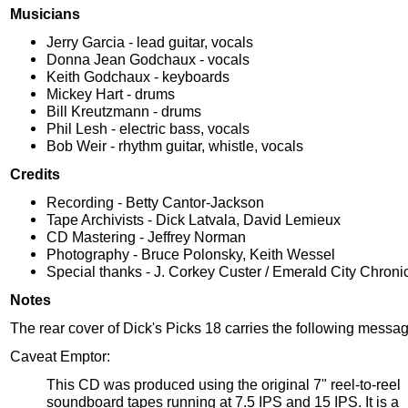
Musicians
Jerry Garcia - lead guitar, vocals
Donna Jean Godchaux - vocals
Keith Godchaux - keyboards
Mickey Hart - drums
Bill Kreutzmann - drums
Phil Lesh - electric bass, vocals
Bob Weir - rhythm guitar, whistle, vocals
Credits
Recording - Betty Cantor-Jackson
Tape Archivists - Dick Latvala, David Lemieux
CD Mastering - Jeffrey Norman
Photography - Bruce Polonsky, Keith Wessel
Special thanks - J. Corkey Custer / Emerald City Chroni
Notes
The rear cover of Dick's Picks 18 carries the following messag
Caveat Emptor:
This CD was produced using the original 7" reel-to-reel
soundboard tapes running at 7.5 IPS and 15 IPS. It is a