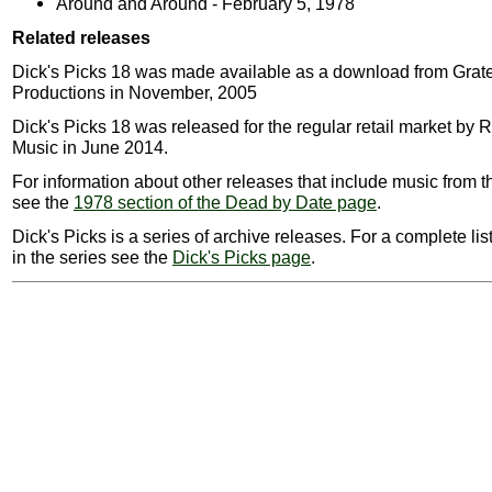
Around and Around - February 5, 1978
Related releases
Dick's Picks 18 was made available as a download from Grat
Productions in November, 2005
Dick's Picks 18 was released for the regular retail market by
Music in June 2014.
For information about other releases that include music from t
see the
1978 section of the Dead by Date page
.
Dick's Picks is a series of archive releases. For a complete lis
in the series see the
Dick's Picks page
.