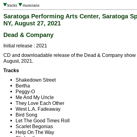
tracks
musicians
Saratoga Performing Arts Center, Saratoga Sp
NY, August 27, 2021
Dead & Company
Initial release : 2021
CD and downloadable release of the Dead & Company show
August, 2021.
Tracks
Shakedown Street
Bertha
Peggy-O
Me And My Uncle
They Love Each Other
West L.A. Fadeaway
Bird Song
Let The Good Times Roll
Scarlet Begonias
Help On The Way