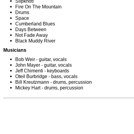
Slipknot!
Fire On The Mountain
Drums
Space
Cumberland Blues
Days Between
Not Fade Away
Black Muddy River
Musicians
Bob Weir - guitar, vocals
John Mayer - guitar, vocals
Jeff Chimenti - keyboards
Oteil Burbridge - bass, vocals
Bill Kreutzmann - drums, percussion
Mickey Hart - drums, percussion