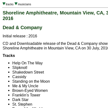
tracks
musicians
Shoreline Amphitheatre, Mountain View, CA, 3
2016
Dead & Company
Initial release : 2016
CD and Downloadable release of the Dead & Company show 
Shoreline Amphitheatre in Mountain View, CA on 30 July, 201
Tracks
Help On The Way
Slipknot!
Shakedown Street
Cassidy
Standing on the Moon
Me & My Uncle
Brown-Eyed Women
Franklin's Tower
Dark Star
St. Stephen