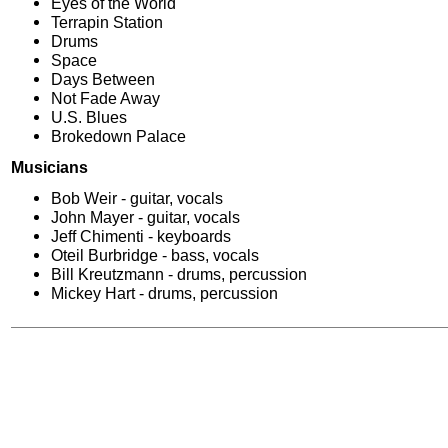
Eyes of the World
Terrapin Station
Drums
Space
Days Between
Not Fade Away
U.S. Blues
Brokedown Palace
Musicians
Bob Weir - guitar, vocals
John Mayer - guitar, vocals
Jeff Chimenti - keyboards
Oteil Burbridge - bass, vocals
Bill Kreutzmann - drums, percussion
Mickey Hart - drums, percussion