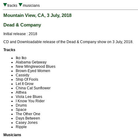
tracks
musicians
Mountain View, CA, 3 July, 2018
Dead & Company
Initial release : 2018
CD and Downloadable release of the Dead & Company show on 3 July, 2018.
Tracks
Iko Iko
Alabama Getaway
New Minglewood Blues
Brown-Eyed Women
Cassidy
Ship Of Fools
Let It Grow
China Cat Sunflower
Althea
Viola Lee Blues
I Know You Rider
Drums
Space
The Other One
Days Between
Casey Jones
Ripple
Musicians