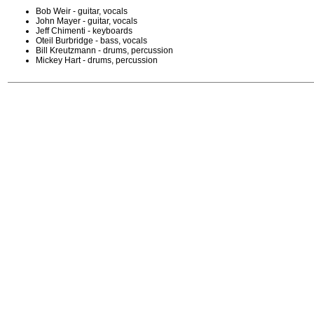
Bob Weir - guitar, vocals
John Mayer - guitar, vocals
Jeff Chimenti - keyboards
Oteil Burbridge - bass, vocals
Bill Kreutzmann - drums, percussion
Mickey Hart - drums, percussion