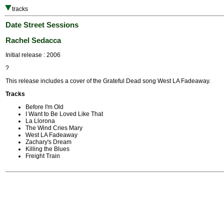
tracks
Date Street Sessions
Rachel Sedacca
Initial release : 2006
?
This release includes a cover of the Grateful Dead song West LA Fadeaway.
Tracks
Before I'm Old
I Want to Be Loved Like That
La Llorona
The Wind Cries Mary
West LA Fadeaway
Zachary's Dream
Killing the Blues
Freight Train