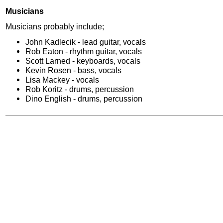
Musicians
Musicians probably include;
John Kadlecik - lead guitar, vocals
Rob Eaton - rhythm guitar, vocals
Scott Larned - keyboards, vocals
Kevin Rosen - bass, vocals
Lisa Mackey - vocals
Rob Koritz - drums, percussion
Dino English - drums, percussion