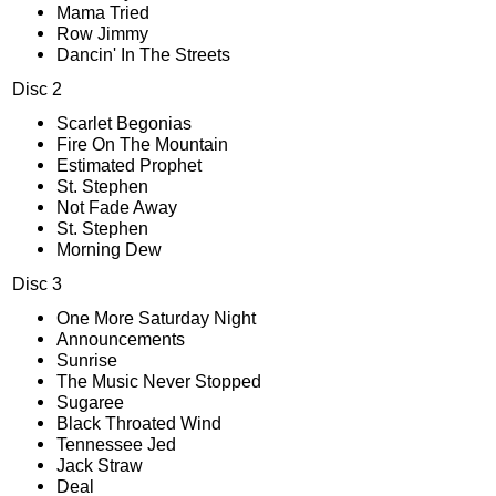
Mama Tried
Row Jimmy
Dancin' In The Streets
Disc 2
Scarlet Begonias
Fire On The Mountain
Estimated Prophet
St. Stephen
Not Fade Away
St. Stephen
Morning Dew
Disc 3
One More Saturday Night
Announcements
Sunrise
The Music Never Stopped
Sugaree
Black Throated Wind
Tennessee Jed
Jack Straw
Deal