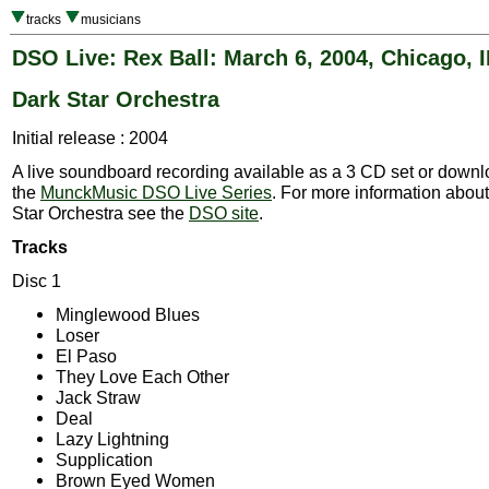
tracks
musicians
DSO Live: Rex Ball: March 6, 2004, Chicago, I
Dark Star Orchestra
Initial release : 2004
A live soundboard recording available as a 3 CD set or downlo
the
MunckMusic DSO Live Series
. For more information abou
Star Orchestra see the
DSO site
.
Tracks
Disc 1
Minglewood Blues
Loser
El Paso
They Love Each Other
Jack Straw
Deal
Lazy Lightning
Supplication
Brown Eyed Women