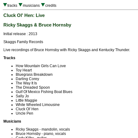
tracks
musicians
credits
Cluck Ol' Hen: Live
Ricky Skaggs & Bruce Hornsby
Initial release : 2013
Skaggs Family Records
Live recordings of Bruce Hornsby with Ricky Skaggs and Kentucky Thunder.
Tracks
How Mountain Girls Can Love
Toy Heart
Bluegrass Breakdown
Darling Corey
The Way It Is
The Dreaded Spoon
Gulf Of Mexico Fishing Boat Blues
Sally Jo
Little Maggie
White Wheeled Limousine
Cluck Ol' Hen
Uncle Pen
Musicians
Ricky Skaggs - mandolin, vocals
Bruce Hornsby - piano, vocals