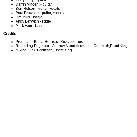
Cody Kilby - guitar
Darrin Vincent - guitar
Ben Helson - guitar, vocals
Paul Brewster - guitar, vocals
Jim Mills - banjo
Andy Leftwich - fiddle
Mark Fain - bass
Credits
Producer - Bruce Hornsby, Ricky Skaggs
Recording Engineer - Andrew Mendelson, Lee Groitzsch,Brent King
Mixing - Lee Groitzsch, Brent King