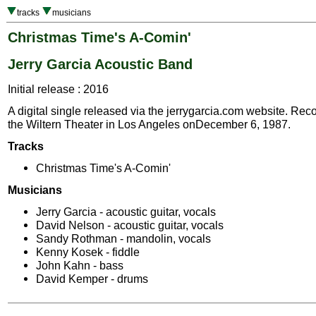
tracks
musicians
Christmas Time's A-Comin'
Jerry Garcia Acoustic Band
Initial release : 2016
A digital single released via the jerrygarcia.com website. Reco
the Wiltern Theater in Los Angeles onDecember 6, 1987.
Tracks
Christmas Time's A-Comin'
Musicians
Jerry Garcia - acoustic guitar, vocals
David Nelson - acoustic guitar, vocals
Sandy Rothman - mandolin, vocals
Kenny Kosek - fiddle
John Kahn - bass
David Kemper - drums