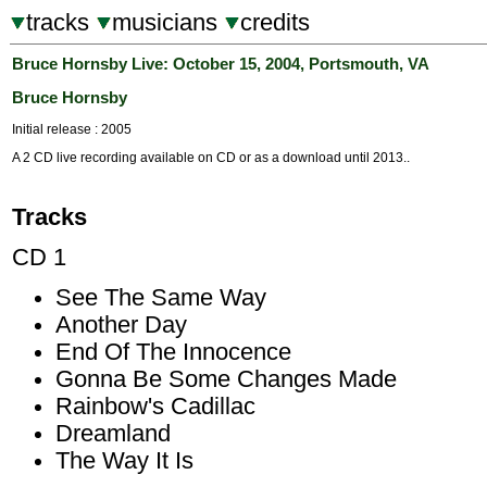
tracks
musicians
credits
Bruce Hornsby Live: October 15, 2004, Portsmouth, VA
Bruce Hornsby
Initial release : 2005
A 2 CD live recording available on CD or as a download until 2013..
Tracks
CD 1
See The Same Way
Another Day
End Of The Innocence
Gonna Be Some Changes Made
Rainbow's Cadillac
Dreamland
The Way It Is