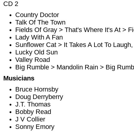
CD 2
Country Doctor
Talk Of The Town
Fields Of Gray > That's Where It's At > F
Lady With A Fan
Sunflower Cat > It Takes A Lot To Laugh, 
Lucky Old Sun
Valley Road
Big Rumble > Mandolin Rain > Big Rumb
Musicians
Bruce Hornsby
Doug Derryberry
J.T. Thomas
Bobby Read
J V Collier
Sonny Emory