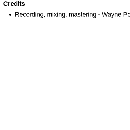
Credits
Recording, mixing, mastering - Wayne P