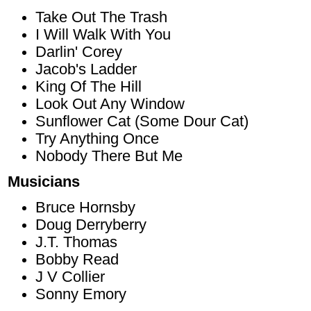
Take Out The Trash
I Will Walk With You
Darlin' Corey
Jacob's Ladder
King Of The Hill
Look Out Any Window
Sunflower Cat (Some Dour Cat)
Try Anything Once
Nobody There But Me
Musicians
Bruce Hornsby
Doug Derryberry
J.T. Thomas
Bobby Read
J V Collier
Sonny Emory