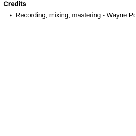
Credits
Recording, mixing, mastering - Wayne P