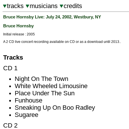
tracks
musicians
credits
Bruce Hornsby Live: July 24, 2002, Westbury, NY
Bruce Hornsby
Initial release : 2005
A 2 CD live concert recording available on CD or as a download until 2013..
Tracks
CD 1
Night On The Town
White Wheeled Limousine
Place Under The Sun
Funhouse
Sneaking Up On Boo Radley
Sugaree
CD 2