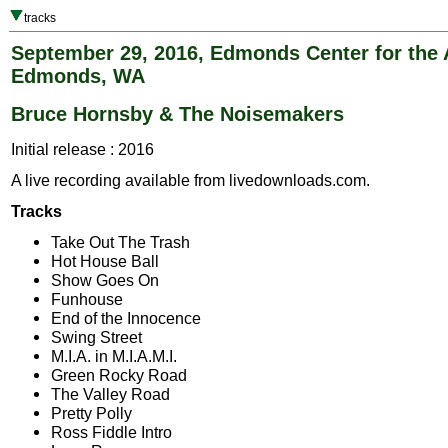
tracks
September 29, 2016, Edmonds Center for the 
Edmonds, WA
Bruce Hornsby & The Noisemakers
Initial release : 2016
A live recording available from livedownloads.com.
Tracks
Take Out The Trash
Hot House Ball
Show Goes On
Funhouse
End of the Innocence
Swing Street
M.I.A. in M.I.A.M.I.
Green Rocky Road
The Valley Road
Pretty Polly
Ross Fiddle Intro