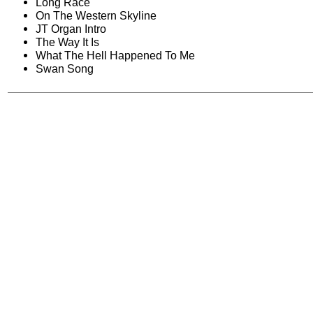
Long Race
On The Western Skyline
JT Organ Intro
The Way It Is
What The Hell Happened To Me
Swan Song