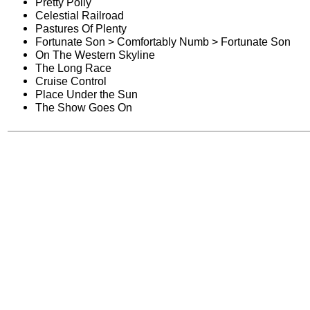
Pretty Polly
Celestial Railroad
Pastures Of Plenty
Fortunate Son > Comfortably Numb > Fortunate Son
On The Western Skyline
The Long Race
Cruise Control
Place Under the Sun
The Show Goes On