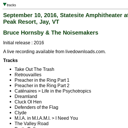
tracks
September 10, 2016, Statesite Amphitheater a
Peak Resort, Jay, VT
Bruce Hornsby & The Noisemakers
Initial release : 2016
A live recording available from livedownloads.com.
Tracks
Take Out The Trash
Retrouvailles
Preacher in the Ring Part 1
Preacher in the Ring Part 2
Caténaires > Life in the Psychotropics
Dreamland
Cluck Ol Hen
Defenders of the Flag
Clyde
M.I.A. in M.I.A.M.I. > I Need You
The Valley Road