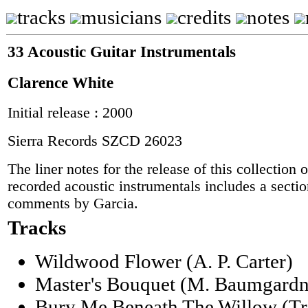
tracks
musicians
credits
notes
33 Acoustic Guitar Instrumentals
Clarence White
Initial release : 2000
Sierra Records SZCD 26023
The liner notes for the release of this collection
recorded acoustic instrumentals includes a sectio
comments by Garcia.
Tracks
Wildwood Flower (A. P. Carter)
Master's Bouquet (M. Baumgardn
Bury Me Beneath The Willow (Trad