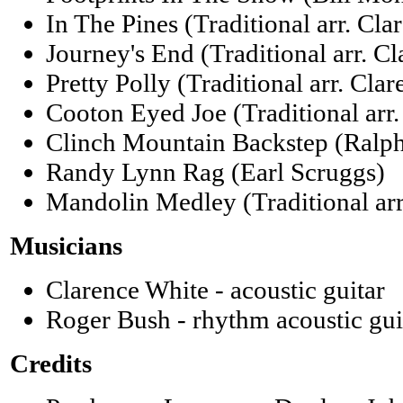
In The Pines (Traditional arr. Cla
Journey's End (Traditional arr. C
Pretty Polly (Traditional arr. Cla
Cooton Eyed Joe (Traditional arr
Clinch Mountain Backstep (Ralph
Randy Lynn Rag (Earl Scruggs)
Mandolin Medley (Traditional arr
Musicians
Clarence White - acoustic guitar
Roger Bush - rhythm acoustic gui
Credits