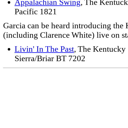
Appalachian Swing
, The Kentuck
Pacific 1821
Garcia can be heard introducing the
(including Clarence White) live on s
Livin' In The Past
, The Kentucky 
Sierra/Briar BT 7202