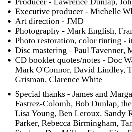
Producer - Lawrence Dunlap, Joh
Executive producer - Michelle W
Art direction - JMD
Photography - Mark English, Fra
Photo restoration, color tinting - 
Disc mastering - Paul Tavenner,
CD booklet quotes/notes - Doc Wa
Mark O'Connor, David Lindley, T
Grisman, Clarence White
Special thanks - James and Marg
Fastrez-Colomb, Bob Dunlap, the
Lisa Young, Ben Leroux, Sandy 
Parker, Rebecca Birmingham, Tan