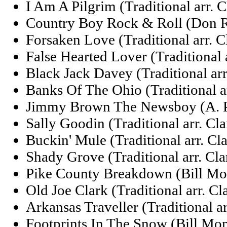
I Am A Pilgrim (Traditional arr. 
Country Boy Rock & Roll (Don 
Forsaken Love (Traditional arr. 
False Hearted Lover (Traditional 
Black Jack Davey (Traditional arr
Banks Of The Ohio (Traditional a
Jimmy Brown The Newsboy (A. P.
Sally Goodin (Traditional arr. Cl
Buckin' Mule (Traditional arr. Cl
Shady Grove (Traditional arr. Cl
Pike County Breakdown (Bill Mo
Old Joe Clark (Traditional arr. C
Arkansas Traveller (Traditional a
Footprints In The Snow (Bill Mo