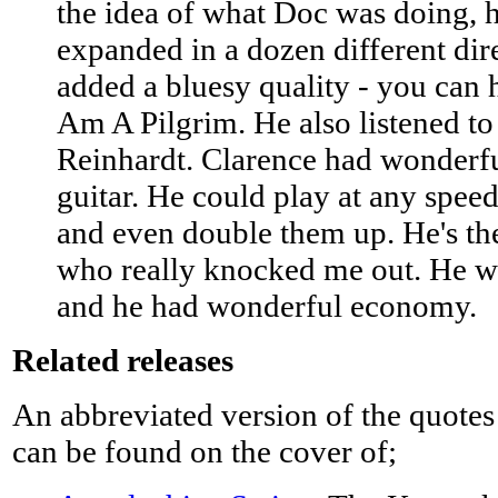
the idea of what Doc was doing, 
expanded in a dozen different dir
added a bluesy quality - you can h
Am A Pilgrim. He also listened t
Reinhardt. Clarence had wonderfu
guitar. He could play at any speed
and even double them up. He's the
who really knocked me out. He wa
and he had wonderful economy.
Related releases
An abbreviated version of the quotes
can be found on the cover of;