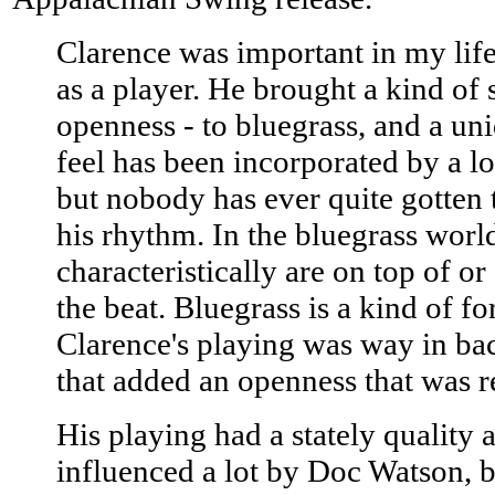
Clarence was important in my life
as a player. He brought a kind of
openness - to bluegrass, and a un
feel has been incorporated by a lo
but nobody has ever quite gotten 
his rhythm. In the bluegrass worl
characteristically are on top of or 
the beat. Bluegrass is a kind of f
Clarence's playing was way in bac
that added an openness that was r
His playing had a stately quality 
influenced a lot by Doc Watson, b