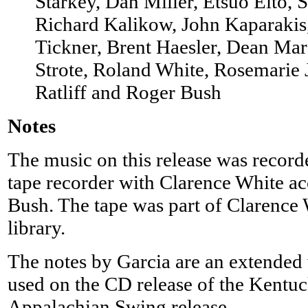
Starkey, Dan Miller, Etsuo Eito, S
Richard Kalikow, John Kaparakis
Tickner, Brent Haesler, Dean Mar
Strote, Roland White, Rosemarie
Ratliff and Roger Bush
Notes
The music on this release was recor
tape recorder with Clarence White 
Bush. The tape was part of Clarence 
library.
The notes by Garcia are an extended 
used on the CD release of the Kentuc
Appalachian Swing release.