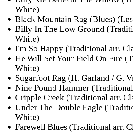
White)
Black Mountain Rag (Blues) (Lesl
Billy In The Low Ground (Traditi
White)
I'm So Happy (Traditional arr. Cl
He Will Set Your Field On Fire (Tr
White)
Sugarfoot Rag (H. Garland / G. 
Nine Pound Hammer (Traditional 
Cripple Creek (Traditional arr. C
Under The Double Eagle (Traditio
White)
Farewell Blues (Traditional arr. 