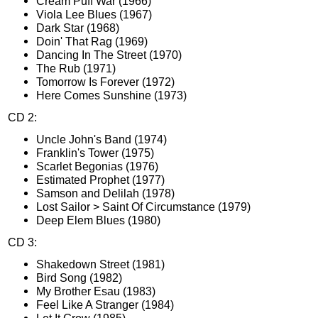
Cream Puff War (1966)
Viola Lee Blues (1967)
Dark Star (1968)
Doin' That Rag (1969)
Dancing In The Street (1970)
The Rub (1971)
Tomorrow Is Forever (1972)
Here Comes Sunshine (1973)
CD 2:
Uncle John's Band (1974)
Franklin's Tower (1975)
Scarlet Begonias (1976)
Estimated Prophet (1977)
Samson and Delilah (1978)
Lost Sailor > Saint Of Circumstance (1979)
Deep Elem Blues (1980)
CD 3:
Shakedown Street (1981)
Bird Song (1982)
My Brother Esau (1983)
Feel Like A Stranger (1984)