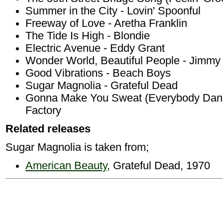
Summer in the City - Lovin' Spoonful
Freeway of Love - Aretha Franklin
The Tide Is High - Blondie
Electric Avenue - Eddy Grant
Wonder World, Beautiful People - Jimmy C
Good Vibrations - Beach Boys
Sugar Magnolia - Grateful Dead
Gonna Make You Sweat (Everybody Dan
Factory
Related releases
Sugar Magnolia is taken from;
American Beauty
, Grateful Dead, 1970