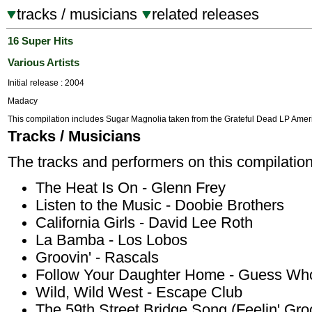
tracks / musicians
related releases
16 Super Hits
Various Artists
Initial release : 2004
Madacy
This compilation includes Sugar Magnolia taken from the Grateful Dead LP Amer
Tracks / Musicians
The tracks and performers on this compilation
The Heat Is On - Glenn Frey
Listen to the Music - Doobie Brothers
California Girls - David Lee Roth
La Bamba - Los Lobos
Groovin' - Rascals
Follow Your Daughter Home - Guess Wh
Wild, Wild West - Escape Club
The 59th Street Bridge Song (Feelin' Gro